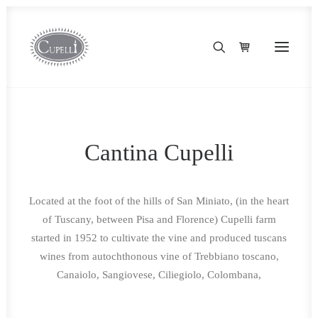
Cantina Cupelli
Located at the foot of the hills of San Miniato, (in the heart
of Tuscany, between Pisa and Florence) Cupelli farm
started in 1952 to cultivate the vine and produced tuscans
wines from autochthonous vine of Trebbiano toscano,
Canaiolo, Sangiovese, Ciliegiolo, Colombana,