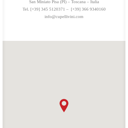
San Miniato Pisa (PI) – Toscana – Italia
Tel. [+39] 345 5120371 – [+39] 366 9340160
info@cupellivini.com