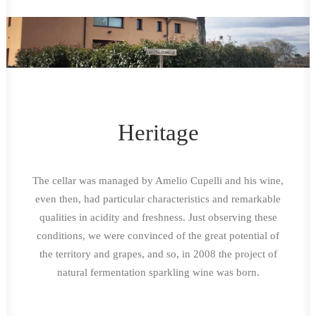
Heritage
The cellar was managed by Amelio Cupelli and his wine,
even then, had particular characteristics and remarkable
qualities in acidity and freshness. Just observing these
conditions, we were convinced of the great potential of
the territory and grapes, and so, in 2008 the project of
natural fermentation sparkling wine was born.