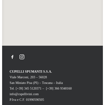
CUPELLI SPUMANTI S.S.A.
Viale Marconi, 203 – 56028
San Miniato Pisa (PI) – Toscana – Italia
Tel. [+39] 345 5120371 – [+39] 366 9340160
info@cupellivini.com
P.Iva e C.F. 01990590505