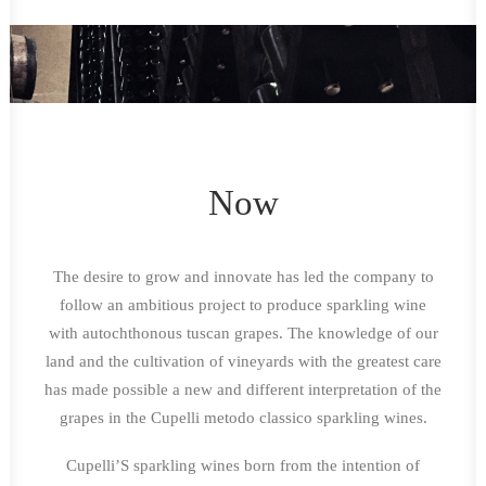
Now
The desire to grow and innovate has led the company to
follow an ambitious project to produce sparkling wine
with autochthonous tuscan grapes. The knowledge of our
land and the cultivation of vineyards with the greatest care
has made possible a new and different interpretation of the
grapes in the Cupelli metodo classico sparkling wines.
Cupelli’S sparkling wines born from the intention of