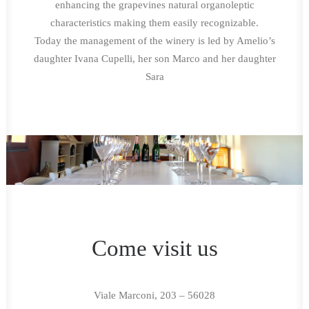
enhancing the grapevines natural organoleptic
characteristics making them easily recognizable.
Today the management of the winery is led by Amelio’s
daughter Ivana Cupelli, her son Marco and her daughter
Sara
Come visit us
Viale Marconi, 203 – 56028