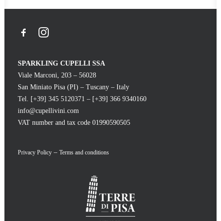
SPARKLING CUPELLI SSA
Viale Marconi, 203 – 56028
San Miniato Pisa (PI) – Tuscany – Italy
Tel. [+39] 345 5120371 – [+39] 366 9340160
info@cupellivini.com
VAT number and tax code 01990590505
–
Privacy Policy
Terms and conditions