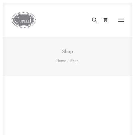
Shop
Home
Shop