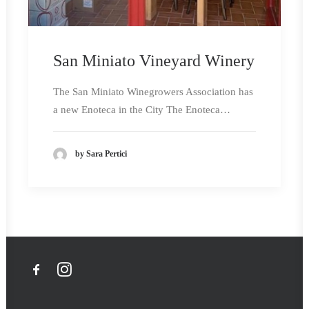
San Miniato Vineyard Winery
The San Miniato Winegrowers Association has
a new Enoteca in the City The Enoteca…
by Sara Pertici