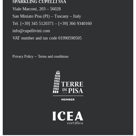
SPARKLING CUPELLI SSA
Viale Marconi, 203 – 56028
San Miniato Pisa (PI) – Tuscany – Italy
Tel. [+39] 345 5120371 – [+39] 366 9340160
info@cupellivini.com
VAT number and tax code 01990590505
–
Privacy Policy
Terms and conditions