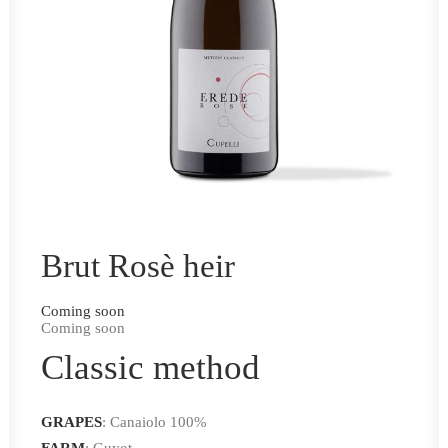
Brut Rosè heir
Coming soon
Coming soon
Classic method
GRAPES
: Canaiolo 100%