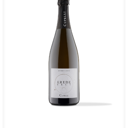
Coming soon
Brut Erede