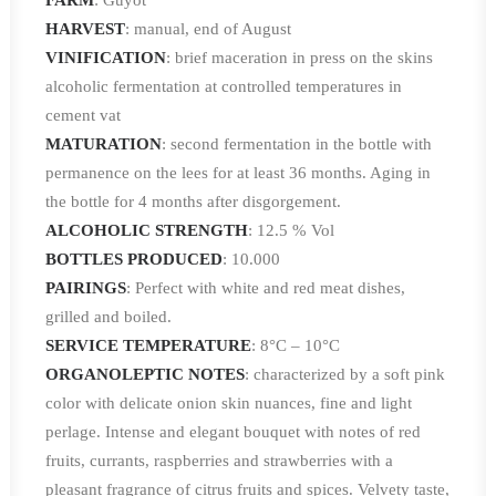
FARM
: Guyot
HARVEST
: manual, end of August
VINIFICATION
: brief maceration in press on the skins
alcoholic fermentation at controlled temperatures in
cement vat
MATURATION
: second fermentation in the bottle with
permanence on the lees for at least 36 months. Aging in
the bottle for 4 months after disgorgement.
ALCOHOLIC STRENGTH
: 12.5 % Vol
BOTTLES PRODUCED
: 10.000
PAIRINGS
: Perfect with white and red meat dishes,
grilled and boiled.
SERVICE TEMPERATURE
: 8°C – 10°C
ORGANOLEPTIC NOTES
: characterized by a soft pink
color with delicate onion skin nuances, fine and light
perlage. Intense and elegant bouquet with notes of red
fruits, currants, raspberries and strawberries with a
pleasant fragrance of citrus fruits and spices. Velvety taste,