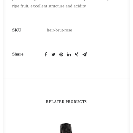
ripe fruit, excellent structure and acidity
SKU
heir-brut-rose
Share
RELATED PRODUCTS