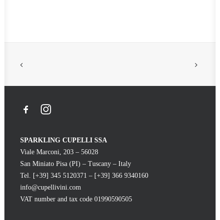
Coming soon
SPARKLING CUPELLI SSA
Viale Marconi, 203 – 56028
San Miniato Pisa (PI) – Tuscany – Italy
Tel. [+39] 345 5120371 – [+39] 366 9340160
info@cupellivini.com
VAT number and tax code 01990590505